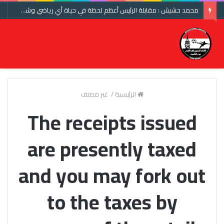
محمد حشيش : مقابلة الرئيس أعظم لحظة في حياة أي رياضي وشكرا اتحاد الكرة ومنتخب مصر
غير مصنف
/
الرئيسية
The receipts issued
are presently taxed
and you may fork out
to the taxes by