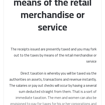
means of the retail
merchandise or
service
The receipts issued are presently taxed and you may fork
out to the taxes by means of the retail merchandise or
service
Direct taxation is whereby you will be taxed via the
authorities on assets, transactions and revenue instantly.
The salaries or pay out checks will occur by having a several
sum deducted straight from them. That is a sort of
immediate taxation. The men and women can also be
envisioned to pay for taxes for his or her corporations and